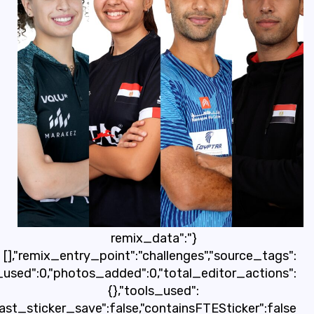
[],"origin":"unknown","total_draw_time":0,"total_dra